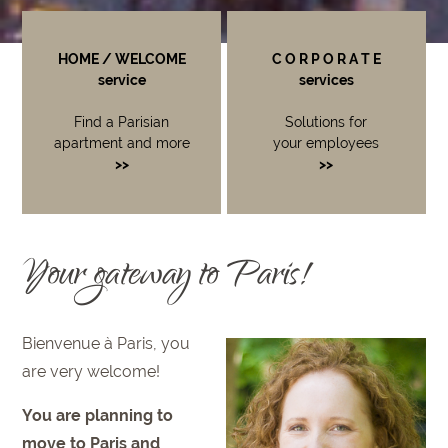
HOME / WELCOME
C O R P O R A T E
service
services
Find a Parisian
Solutions for
apartment and more
your employees
>>
>>
Your gateway to Paris!
Bienvenue à Paris, you
are very welcome!
You are planning to
move to Paris and