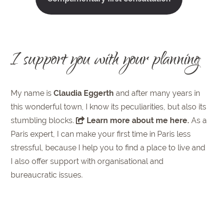
I support you with your planning
My name is
Claudia Eggerth
and after many years in
this wonderful town, I know its peculiarities, but also its
stumbling blocks.
Learn more about me here
.
As a
Paris expert, I can make your first time in Paris less
stressful, because I help you to find a place to live and
I also offer support with organisational and
bureaucratic issues.