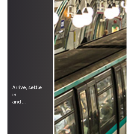
Arrive, settle
in,
and ...