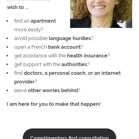
wish to ...
find an
apartment
more easily?
avoid possible
language hurdles
?
open a French
bank account
?
get assistance with the
health insurance
?
get support with the
authorities
?
find
doctors, a personal coach, or an internet
provider
?
leave
other worries behind
?
I am here for you to make that happen!
Complimentary first consultation