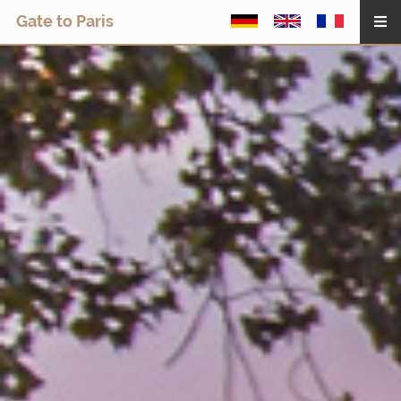
Gate to Paris