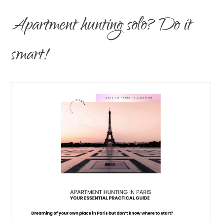
Apartment hunting solo? Do it
smart!