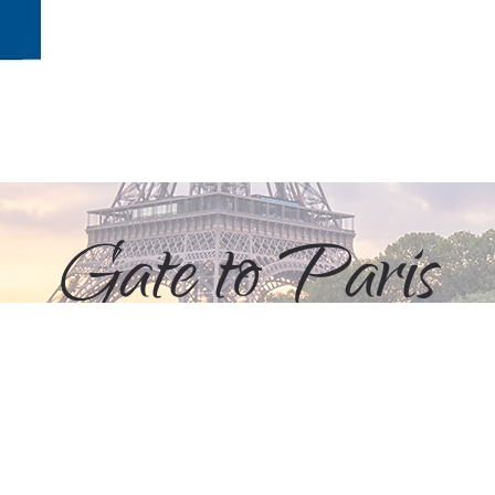
Gate to Paris
+ 33 (0)6 61 26 36 12
+ 49 (0)176 2331 5054
info@gate-to-paris.com