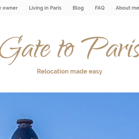
y owner
Living in Paris
Blog
FAQ
About m
Gate to Pari
Relocation made easy