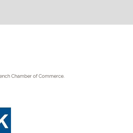
French Chamber of Commerce.