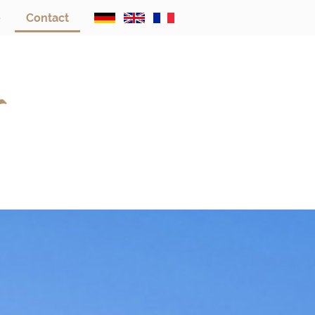
e
Contact
s