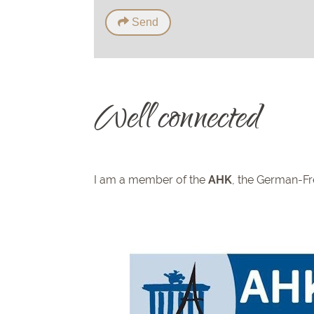
Send
Well connected
I am a member of the
AHK
, the German-