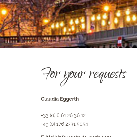
For your requests
Claudia Eggerth
+33 (0) 6 61 26 36 12
+49 (0) 176 2331 5054