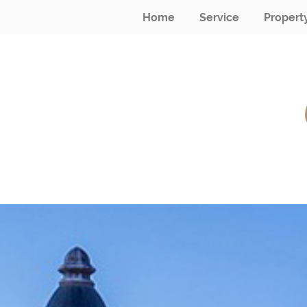
Home
Service
Propert