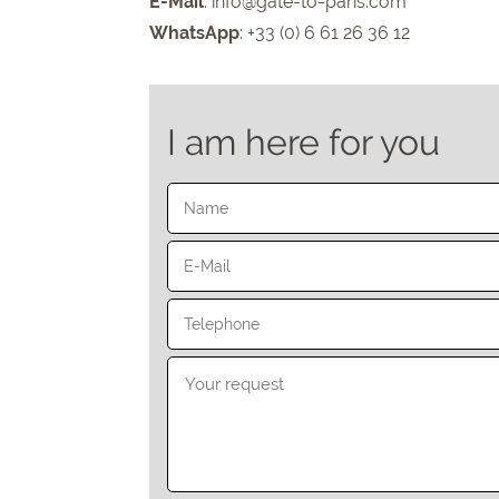
E-Mail
:
info@gate-to-paris.com
WhatsApp
: +33 (0) 6 61 26 36 12
I am here for you