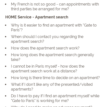
My French is not so good - can appointments with
third parties be arranged for me?
HOME Service - Apartment search
Why is it easier to find an apartment with "Gate to
Paris"?
When should I contact you regarding the
apartment search?
How does the apartment search work?
How long does the apartment search generally
take?
I cannot be in Paris myself - how does the
apartment search work at a distance?
How long is there time to decide on an apartment?
What if I don't like any of the presented/visited
apartments?
Do I have to pay if I find an apartment myself while
"Gate to Paris" is working for me?