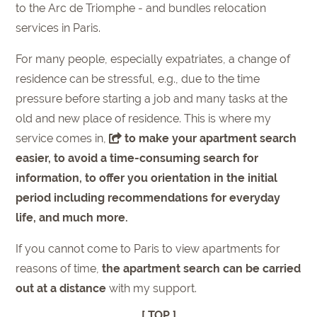
to the Arc de Triomphe - and bundles relocation
services in Paris.
For many people, especially expatriates, a change of
residence can be stressful, e.g., due to the time
pressure before starting a job and many tasks at the
old and new place of residence. This is where my
service comes in,
to make your apartment search
easier, to avoid a time-consuming search for
information, to offer you orientation in the initial
period including recommendations for everyday
life, and much more.
If you cannot come to Paris to view apartments for
reasons of time,
the apartment search can be carried
out at a distance
with my support.
[ TOP ]