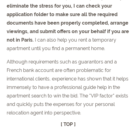
eliminate the stress for you, I can check your
application folder to make sure all the required
documents have been properly completed, arrange
viewings, and submit offers on your behalf if you are
not in Paris.
I can also help you rent a temporary
apartment until you find a permanent home.
Although requirements such as guarantors and a
French bank account are often problematic for
international clients, experience has shown that it helps
immensely to have a professional guide help in the
apartment search to win the bid. The "VIP factor" exists
and quickly puts the expenses for your personal
relocation agent into perspective.
[ TOP ]