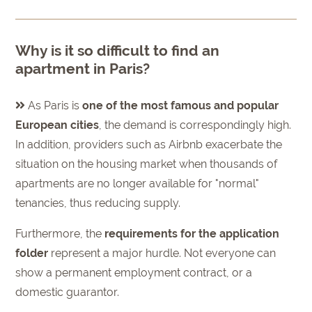
Why is it so difficult to find an
apartment in Paris?
As Paris is
one of the most famous and popular
European cities
, the demand is correspondingly high.
In addition, providers such as Airbnb exacerbate the
situation on the housing market when thousands of
apartments are no longer available for "normal"
tenancies, thus reducing supply.
Furthermore, the
requirements for the application
folder
represent a major hurdle. Not everyone can
show a permanent employment contract, or a
domestic guarantor.