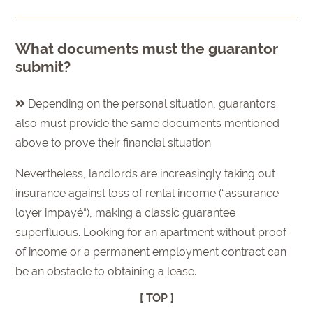
What documents must the guarantor
submit?
Depending on the personal situation, guarantors
also must provide the same documents mentioned
above to prove their financial situation.
Nevertheless, landlords are increasingly taking out
insurance against loss of rental income (“assurance
loyer impayé“), making a classic guarantee
superfluous. Looking for an apartment without proof
of income or a permanent employment contract can
be an obstacle to obtaining a lease.
[ TOP ]