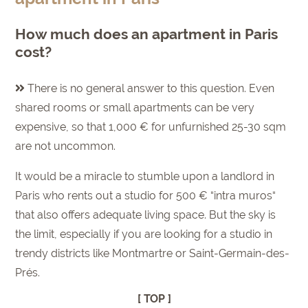
How much does an apartment in Paris
cost?
There is no general answer to this question. Even
shared rooms or small apartments can be very
expensive, so that 1,000 € for unfurnished 25-30 sqm
are not uncommon.
It would be a miracle to stumble upon a landlord in
Paris who rents out a studio for 500 € “intra muros“
that also offers adequate living space. But the sky is
the limit, especially if you are looking for a studio in
trendy districts like Montmartre or Saint-Germain-des-
Prés.
[ TOP ]