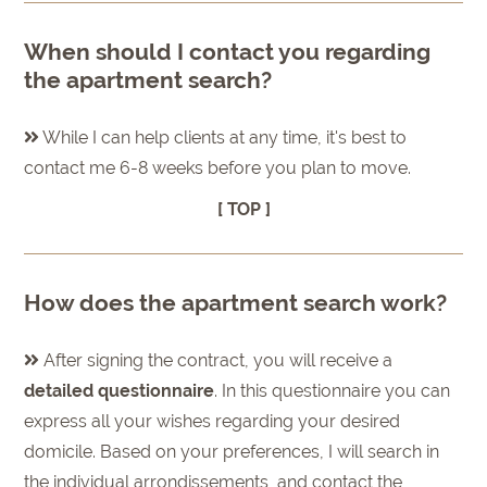
When should I contact you regarding
the apartment search?
While I can help clients at any time, it's best to
contact me 6-8 weeks before you plan to move.
[ TOP ]
How does the apartment search work?
After signing the contract, you will receive a
detailed questionnaire
. In this questionnaire you can
express all your wishes regarding your desired
domicile. Based on your preferences, I will search in
the individual arrondissements, and contact the