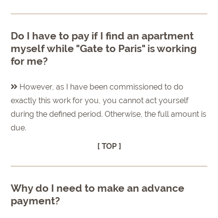
Do I have to pay if I find an apartment
myself while "Gate to Paris" is working
for me?
However, as I have been commissioned to do
exactly this work for you, you cannot act yourself
during the defined period. Otherwise, the full amount is
due.
[ TOP ]
Why do I need to make an advance
payment?