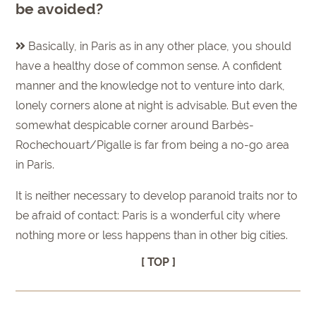
be avoided?
Basically, in Paris as in any other place, you should
have a healthy dose of common sense. A confident
manner and the knowledge not to venture into dark,
lonely corners alone at night is advisable. But even the
somewhat despicable corner around Barbès-
Rochechouart/Pigalle is far from being a no-go area
in Paris.
It is neither necessary to develop paranoid traits nor to
be afraid of contact: Paris is a wonderful city where
nothing more or less happens than in other big cities.
[ TOP ]