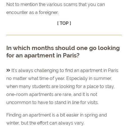
Not to mention the various scams that you can
encounter as a foreigner.
[ TOP ]
In which months should one go looking
for an apartment in Paris?
It's always challenging to find an apartment in Paris
no matter what time of year. Especially in summer,
when many students are looking for a place to stay,
one-room apartments are rare, and it is not
uncommon to have to stand in line for visits.
Finding an apartment is a bit easier in spring and
winter, but the effort can always vary.