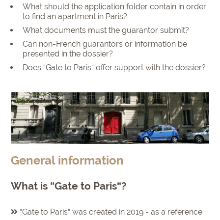
What should the application folder contain in order
to find an apartment in Paris?
What documents must the guarantor submit?
Can non-French guarantors or information be
presented in the dossier?
Does “Gate to Paris“ offer support with the dossier?
General information
What is “Gate to Paris“?
“Gate to Paris“ was created in 2019 - as a reference