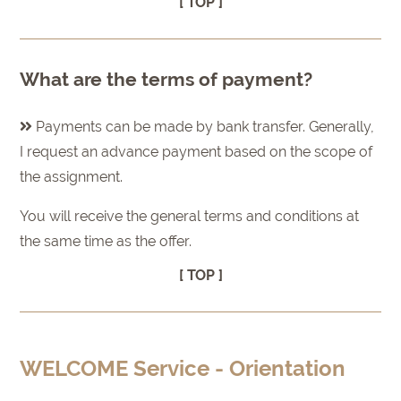
[ TOP ]
What are the terms of payment?
Payments can be made by bank transfer. Generally,
I request an advance payment based on the scope of
the assignment.
You will receive the general terms and conditions at
the same time as the offer.
[ TOP ]
WELCOME Service - Orientation