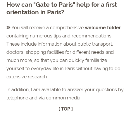
How can "Gate to Paris" help for a first
orientation in Paris?
You will receive a comprehensive
welcome folder
containing numerous tips and recommendations.
These include information about public transport,
doctors, shopping facilities for different needs and
much more, so that you can quickly familiarize
yourself to everyday life in Paris without having to do
extensive research.
In addition, I am available to answer your questions by
telephone and via common media.
[ TOP ]