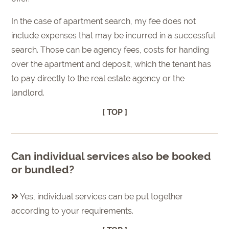
In the case of apartment search, my fee does not
include expenses that may be incurred in a successful
search. Those can be agency fees, costs for handing
over the apartment and deposit, which the tenant has
to pay directly to the real estate agency or the
landlord.
[ TOP ]
Can individual services also be booked
or bundled?
Yes, individual services can be put together
according to your requirements.