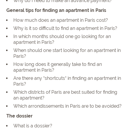
Why do I need to make an advance payment?
General tips for finding an apartment in Paris
How much does an apartment in Paris cost?
Why is it so difficult to find an apartment in Paris?
In which months should one go looking for an
apartment in Paris?
When should one start looking for an apartment in
Paris?
How long does it generally take to find an
apartment in Paris?
Are there any “shortcuts“ in finding an apartment in
Paris?
Which districts of Paris are best suited for finding
an apartment?
Which arrondissements in Paris are to be avoided?
The dossier
What is a dossier?