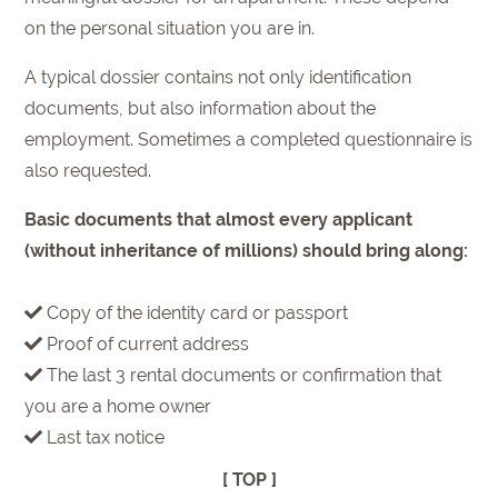
on the personal situation you are in.
A typical dossier contains not only identification
documents, but also information about the
employment. Sometimes a completed questionnaire is
also requested.
Basic documents that almost every applicant
(without inheritance of millions) should bring along:
Copy of the identity card or passport
Proof of current address
The last 3 rental documents or confirmation that
you are a home owner
Last tax notice
[ TOP ]