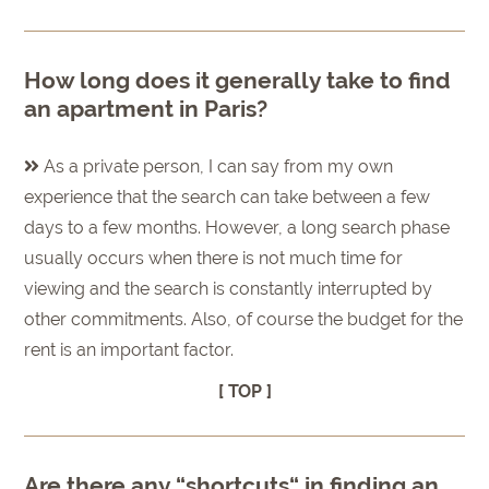
How long does it generally take to find
an apartment in Paris?
As a private person, I can say from my own
experience that the search can take between a few
days to a few months. However, a long search phase
usually occurs when there is not much time for
viewing and the search is constantly interrupted by
other commitments. Also, of course the budget for the
rent is an important factor.
[ TOP ]
Are there any “shortcuts“ in finding an