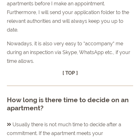
apartments before I make an appointment.
Furthermore, I will send your application folder to the
relevant authorities and will always keep you up to
date.
Nowadays, it is also very easy to “accompany“ me
during an inspection via Skype, WhatsApp etc., if your
time allows.
[ TOP ]
How long is there time to decide on an
apartment?
Usually there is not much time to decide after a
commitment. If the apartment meets your