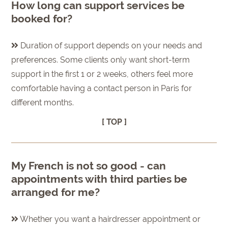
How long can support services be
booked for?
Duration of support depends on your needs and
preferences. Some clients only want short-term
support in the first 1 or 2 weeks, others feel more
comfortable having a contact person in Paris for
different months.
[ TOP ]
My French is not so good - can
appointments with third parties be
arranged for me?
Whether you want a hairdresser appointment or