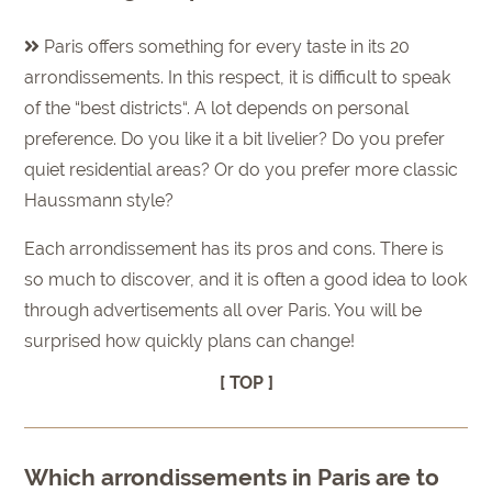
Paris offers something for every taste in its 20
arrondissements. In this respect, it is difficult to speak
of the “best districts“. A lot depends on personal
preference. Do you like it a bit livelier? Do you prefer
quiet residential areas? Or do you prefer more classic
Haussmann style?
Each arrondissement has its pros and cons. There is
so much to discover, and it is often a good idea to look
through advertisements all over Paris. You will be
surprised how quickly plans can change!
[ TOP ]
Which arrondissements in Paris are to