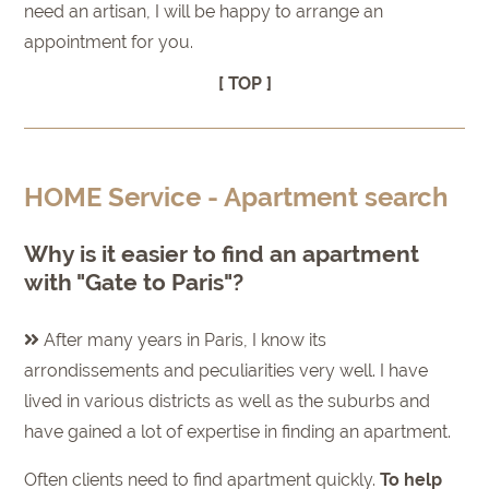
need an artisan, I will be happy to arrange an
appointment for you.
[ TOP ]
HOME Service - Apartment search
Why is it easier to find an apartment
with "Gate to Paris"?
After many years in Paris, I know its
arrondissements and peculiarities very well. I have
lived in various districts as well as the suburbs and
have gained a lot of expertise in finding an apartment.
Often clients need to find apartment quickly.
To help