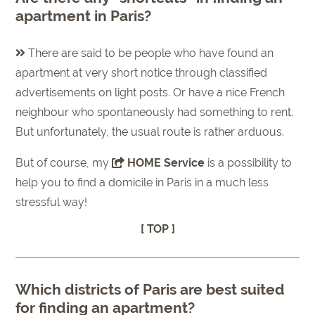
apartment in Paris?
There are said to be people who have found an
apartment at very short notice through classified
advertisements on light posts. Or have a nice French
neighbour who spontaneously had something to rent.
But unfortunately, the usual route is rather arduous.
But of course, my
HOME Service
is a possibility to
help you to find a domicile in Paris in a much less
stressful way!
[ TOP ]
Which districts of Paris are best suited
for finding an apartment?