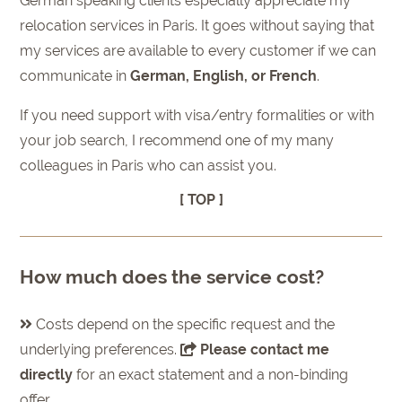
German speaking clients especially appreciate my
relocation services in Paris. It goes without saying that
my services are available to every customer if we can
communicate in
German, English, or French
.
If you need support with visa/entry formalities or with
your job search, I recommend one of my many
colleagues in Paris who can assist you.
[ TOP ]
How much does the service cost?
Costs depend on the specific request and the
underlying preferences.
Please contact me
directly
for an exact statement and a non-binding
offer.