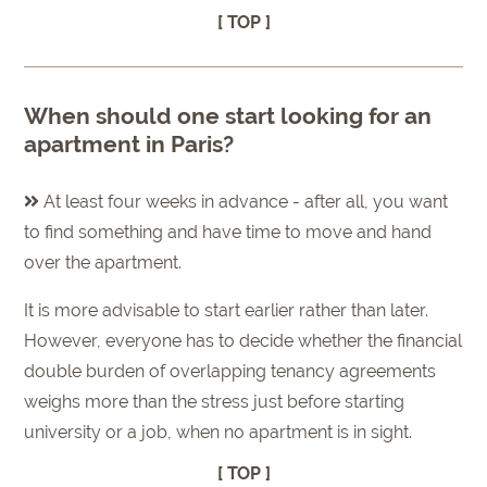
[ TOP ]
When should one start looking for an
apartment in Paris?
At least four weeks in advance - after all, you want
to find something and have time to move and hand
over the apartment.
It is more advisable to start earlier rather than later.
However, everyone has to decide whether the financial
double burden of overlapping tenancy agreements
weighs more than the stress just before starting
university or a job, when no apartment is in sight.
[ TOP ]