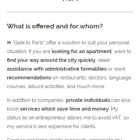
What is offered and for whom?
“Gate to Paris“ offer a solution to suit your personal
situation. If you are
looking for an apartment
, want to
find your way around the city quickly
, need
assistance with administrative formalities
or want
recommendations
on restaurants, doctors, language
courses, leisure activities, and much more.
In addition to companies,
private individuals
can also
book
services which save time and money
. My
status as an entrepreneur allows me to avoid VAT, so
my service is less expensive for clients.