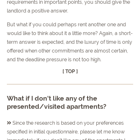
requirements in important points, you should give the
landlord a positive answer.
But what if you could perhaps rent another one and
would like to think about it a little more? Again, a short-
term answer is expected, and the luxury of time is only
offered when other commitments are almost certain,
and the deadline pressure is not too high.
[ TOP ]
What if I don't like any of the
presented/visited apartments?
Since the research is based on your preferences
specified in initial questionnaire, please let me know