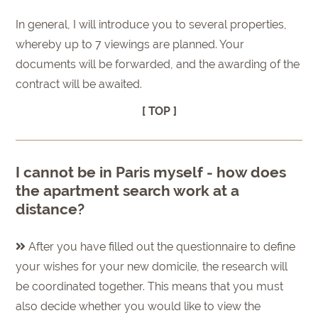
In general, I will introduce you to several properties,
whereby up to 7 viewings are planned. Your
documents will be forwarded, and the awarding of the
contract will be awaited.
[ TOP ]
I cannot be in Paris myself - how does
the apartment search work at a
distance?
After you have filled out the questionnaire to define
your wishes for your new domicile, the research will
be coordinated together. This means that you must
also decide whether you would like to view the