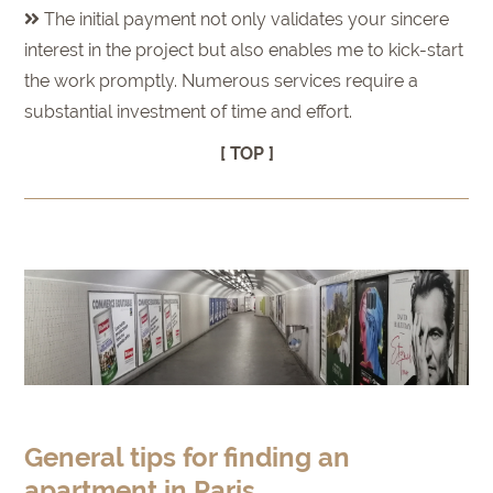
The initial payment not only validates your sincere
interest in the project but also enables me to kick-start
the work promptly. Numerous services require a
substantial investment of time and effort.
[ TOP ]
General tips for finding an
apartment in Paris