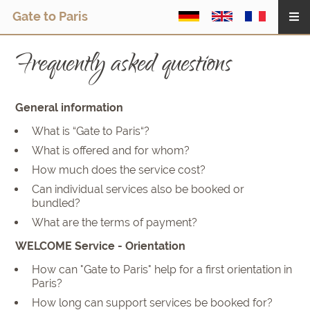
Gate to Paris
Frequently asked questions
General information
What is “Gate to Paris“?
What is offered and for whom?
How much does the service cost?
Can individual services also be booked or
bundled?
What are the terms of payment?
WELCOME Service - Orientation
How can "Gate to Paris" help for a first orientation in
Paris?
How long can support services be booked for?