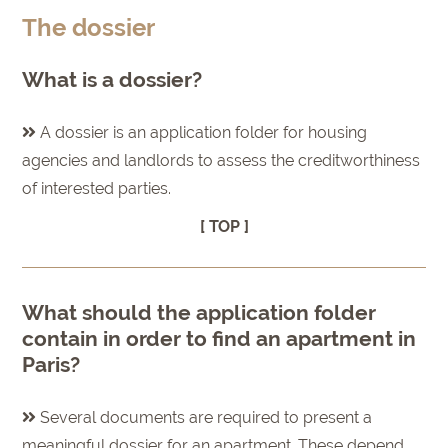
The dossier
What is a dossier?
A dossier is an application folder for housing
agencies and landlords to assess the creditworthiness
of interested parties.
[ TOP ]
What should the application folder
contain in order to find an apartment in
Paris?
Several documents are required to present a
meaningful dossier for an apartment. These depend