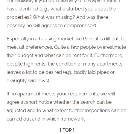
immediately if you don’t like any of the apartments I
have identified (e.g., what disturbed you about the
properties? What was missing? And was there
possibly no willingness to compromise?).
Especially in a housing market like Paris, it is difficult to
meet all preferences. Quite a few people overestimate
their budget and what can be rent for it. Furthermore,
despite high rents, the condition of many apartments
leaves a lot to be desired (e.g., badly laid pipes or
draughty windows).
If no apartment meets your requirements, we will
agree at short notice whether the search can be
adjusted and to what extent further inspections can be
carried out and in which framework.
[ TOP ]