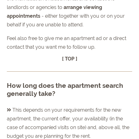
landlords or agencies to
arrange viewing
appointments
- either together with you or on your
behalf if you are unable to attend.
Feel also free to give me an apartment ad or a direct
contact that you want me to follow up.
[ TOP ]
How long does the apartment search
generally take?
This depends on your requirements for the new
apartment, the current offer, your availability (in the
case of accompanied visits on site) and, above all, the
budget you are planning for the rent.