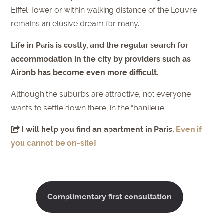
Eiffel Tower or within walking distance of the Louvre
remains an elusive dream for many.
Life in Paris is costly, and the regular search for
accommodation in the city by providers such as
Airbnb has become even more difficult.
Although the suburbs are attractive, not everyone
wants to settle down there, in the “banlieue“.
I will help you find an apartment in Paris.
Even if
you cannot be on-site!
Complimentary first consultation