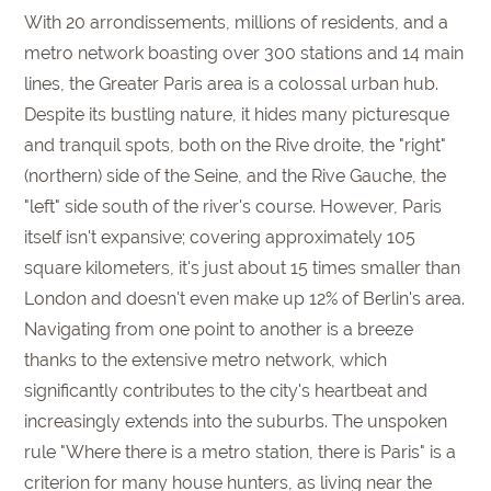
With 20 arrondissements, millions of residents, and a
metro network boasting over 300 stations and 14 main
lines, the Greater Paris area is a colossal urban hub.
Despite its bustling nature, it hides many picturesque
and tranquil spots, both on the Rive droite, the "right"
(northern) side of the Seine, and the Rive Gauche, the
"left" side south of the river's course. However, Paris
itself isn't expansive; covering approximately 105
square kilometers, it's just about 15 times smaller than
London and doesn't even make up 12% of Berlin's area.
Navigating from one point to another is a breeze
thanks to the extensive metro network, which
significantly contributes to the city's heartbeat and
increasingly extends into the suburbs. The unspoken
rule "Where there is a metro station, there is Paris" is a
criterion for many house hunters, as living near the