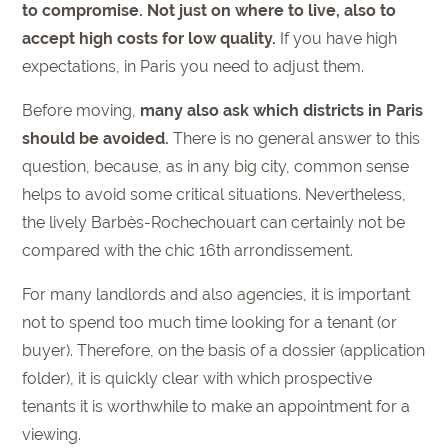
to compromise. Not just on where to live, also to
accept high costs for low quality.
If you have high
expectations, in Paris you need to adjust them.
Before moving,
many also ask which districts in Paris
should be avoided.
There is no general answer to this
question, because, as in any big city, common sense
helps to avoid some critical situations. Nevertheless,
the lively Barbès-Rochechouart can certainly not be
compared with the chic 16th arrondissement.
For many landlords and also agencies, it is important
not to spend too much time looking for a tenant (or
buyer). Therefore, on the basis of a dossier (application
folder), it is quickly clear with which prospective
tenants it is worthwhile to make an appointment for a
viewing.