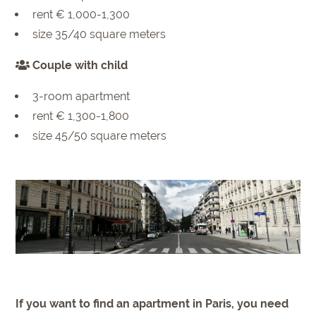
rent € 1,000-1,300
size 35/40 square meters
Couple with child
3-room apartment
rent € 1,300-1,800
size 45/50 square meters
If you want to find an apartment in Paris, you need