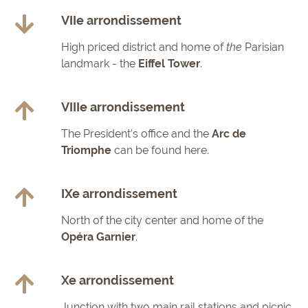
VIIe arrondissement
High priced district and home of
the
Parisian
landmark - the
Eiffel Tower
.
VIIIe arrondissement
The President’s office and the
Arc de
Triomphe
can be found here.
IXe arrondissement
North of the city center and home of the
Opéra Garnier
.
Xe arrondissement
Junction with two main rail stations and picnic