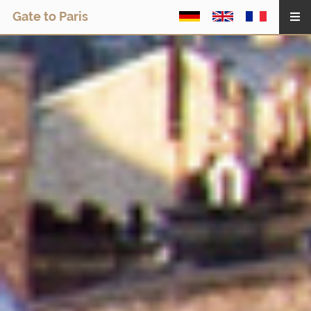
Gate to Paris