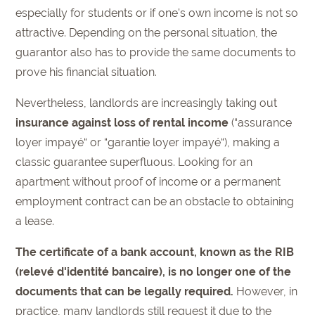
especially for students or if one's own income is not so
attractive. Depending on the personal situation, the
guarantor also has to provide the same documents to
prove his financial situation.
Nevertheless, landlords are increasingly taking out
insurance against loss of rental income
(“assurance
loyer impayé“ or “garantie loyer impayé“), making a
classic guarantee superfluous. Looking for an
apartment without proof of income or a permanent
employment contract can be an obstacle to obtaining
a lease.
The certificate of a bank account, known as the RIB
(relevé d'identité bancaire), is no longer one of the
documents that can be legally required.
However, in
practice, many landlords still request it due to the