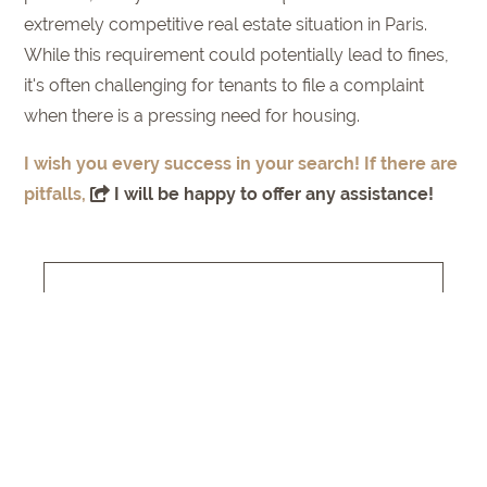
extremely competitive real estate situation in Paris.
While this requirement could potentially lead to fines,
it's often challenging for tenants to file a complaint
when there is a pressing need for housing.
I wish you every success in your search! If there are
pitfalls,
I will be happy to offer any assistance!