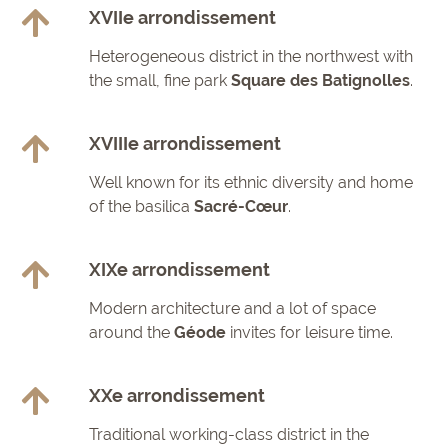
XVIIe arrondissement
Heterogeneous district in the northwest with
the small, fine park
Square des Batignolles
.
XVIIIe arrondissement
Well known for its ethnic diversity and home
of the basilica
Sacré-Cœur
.
XIXe arrondissement
Modern architecture and a lot of space
around the
Géode
invites for leisure time.
XXe arrondissement
Traditional working-class district in the