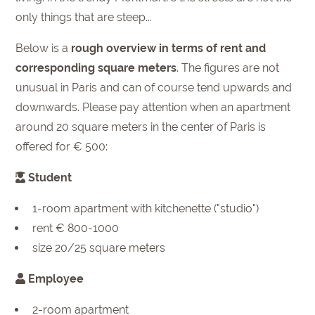
only things that are steep...
Below is a
rough overview in terms of rent and
corresponding square meters
. The figures are not
unusual in Paris and can of course tend upwards and
downwards. Please pay attention when an apartment
around 20 square meters in the center of Paris is
offered for € 500:
Student
1-room apartment with kitchenette ("studio")
rent € 800-1000
size 20/25 square meters
Employee
2-room apartment