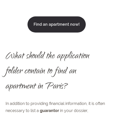
Find an apartment now!
What should the application
folder contain to find an
apartment in Paris?
In addition to providing financial information, it is often
necessary to list a
guarantor
in your dossier,