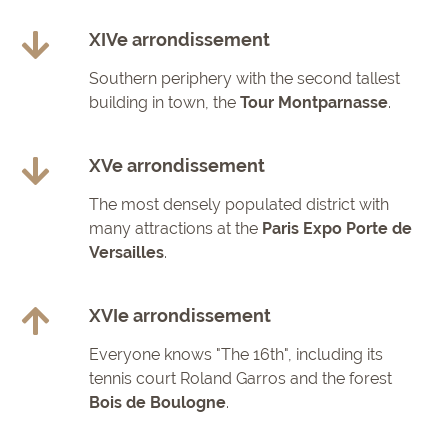
XIVe arrondissement
Southern periphery with the second tallest
building in town, the
Tour Montparnasse
.
XVe arrondissement
The most densely populated district with
many attractions at the
Paris Expo Porte de
Versailles
.
XVIe arrondissement
Everyone knows "The 16th", including its
tennis court Roland Garros and the forest
Bois de Boulogne
.