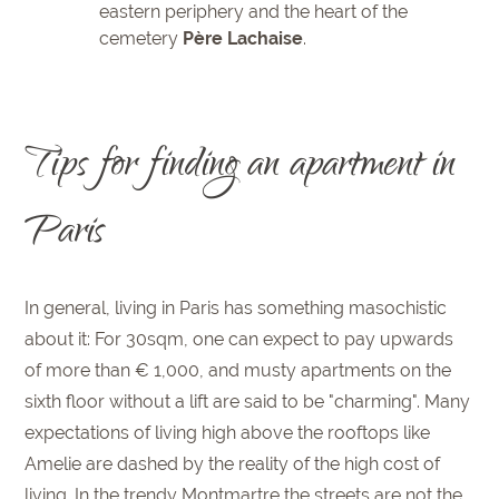
eastern periphery and the heart of the
cemetery
Père Lachaise
.
Tips for finding an apartment in
Paris
In general, living in Paris has something masochistic
about it: For 30sqm, one can expect to pay upwards
of more than € 1,000, and musty apartments on the
sixth floor without a lift are said to be "charming". Many
expectations of living high above the rooftops like
Amelie are dashed by the reality of the high cost of
living. In the trendy Montmartre the streets are not the