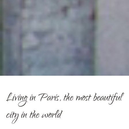
Living in Paris, the most beautiful
city in the world