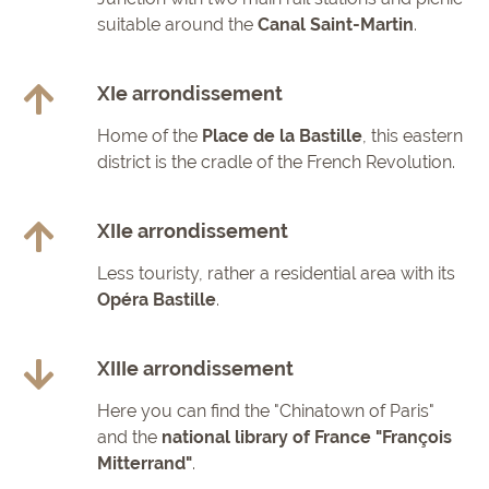
suitable around the
Canal Saint-Martin
.
XIe arrondissement
Home of the
Place de la Bastille
, this eastern
district is the cradle of the French Revolution.
XIIe arrondissement
Less touristy, rather a residential area with its
Opéra Bastille
.
XIIIe arrondissement
Here you can find the "Chinatown of Paris"
and the
national library of France
"François
Mitterrand"
.