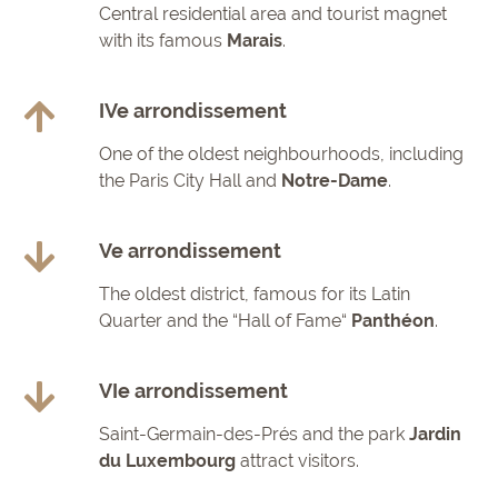
Central residential area and tourist magnet
with its famous
Marais
.
IVe arrondissement
One of the oldest neighbourhoods, including
the Paris City Hall and
Notre-Dame
.
Ve arrondissement
The oldest district, famous for its Latin
Quarter and the “Hall of Fame“
Panthéon
.
VIe arrondissement
Saint-Germain-des-Prés and the park
Jardin
du Luxembourg
attract visitors.