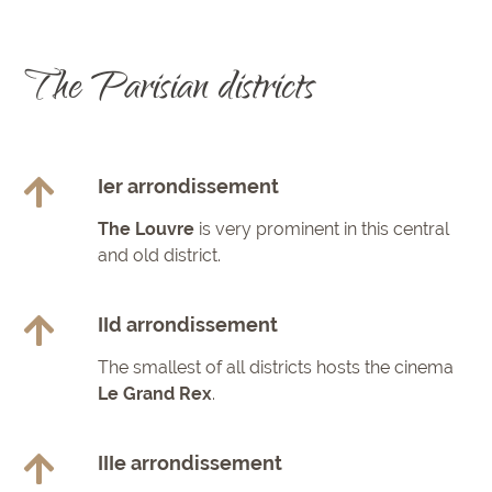
The Parisian districts
Ier arrondissement
The Louvre
is very prominent in this central
and old district.
IId arrondissement
The smallest of all districts hosts the cinema
Le Grand Rex
.
IIIe arrondissement