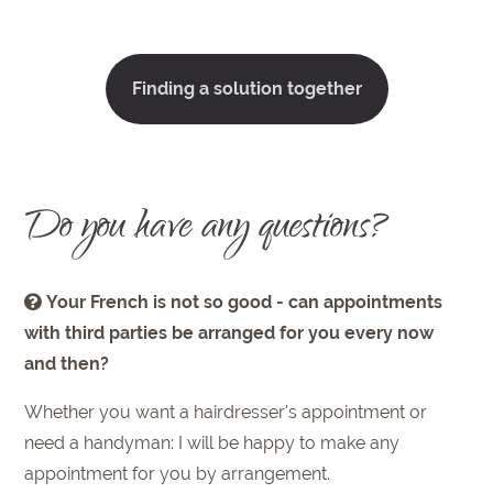
Finding a solution together
Do you have any questions?
Your French is not so good - can appointments
with third parties be arranged for you every now
and then?
Whether you want a hairdresser's appointment or
need a handyman: I will be happy to make any
appointment for you by arrangement.