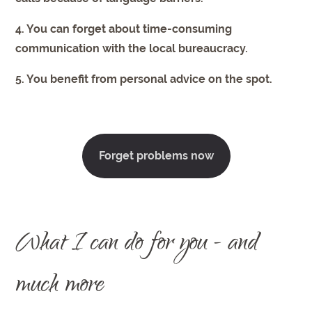
4. You can forget about time-consuming
communication with the local bureaucracy.
5. You benefit from personal advice on the spot.
Forget problems now
What I can do for you - and
much more