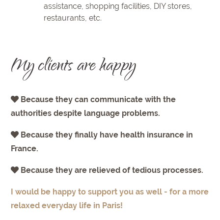
assistance, shopping facilities, DIY stores,
restaurants, etc.
My clients are happy
Because they can communicate with the
authorities despite language problems.
Because they finally have health insurance in
France.
Because they are relieved of tedious processes.
I would be happy to support you as well - for a more
relaxed everyday life in Paris!