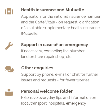
Health insurance and Mutuelle
Application for the national insurance number
and the Carte Vitale - on request, clarification
of a suitable supplementary health insurance
(Mutuelle)
Support in case of an emergency
If necessary, contacting the plumber,
landlord, car repair shop, etc.
Other enquiries
Support by phone, e-mail or chat for further
issues and requests - for fewer worries
Personal welcome folder
Extensive everyday tips and information on
local transport, hospitals, emergency