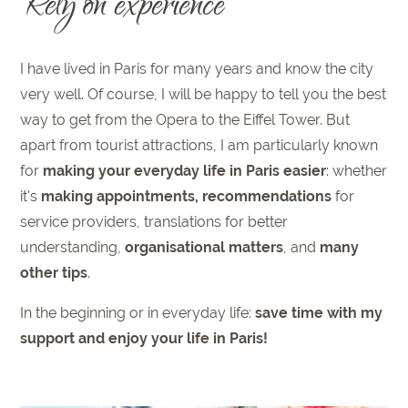
Rely on experience
I have lived in Paris for many years and know the city
very well. Of course, I will be happy to tell you the best
way to get from the Opera to the Eiffel Tower. But
apart from tourist attractions, I am particularly known
for
making your everyday life in Paris easier
: whether
it's
making appointments, recommendations
for
service providers, translations for better
understanding,
organisational matters
, and
many
other tips
.
In the beginning or in everyday life:
save time with my
support and enjoy your life in Paris!