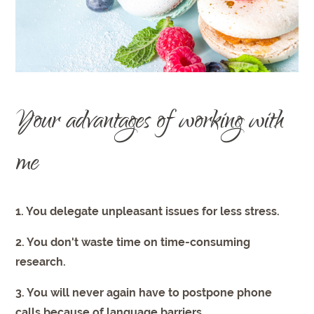
Your advantages of working with
me
1. You delegate unpleasant issues for less stress.
2. You don't waste time on time-consuming
research.
3. You will never again have to postpone phone
calls because of language barriers.