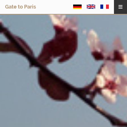
Gate to Paris