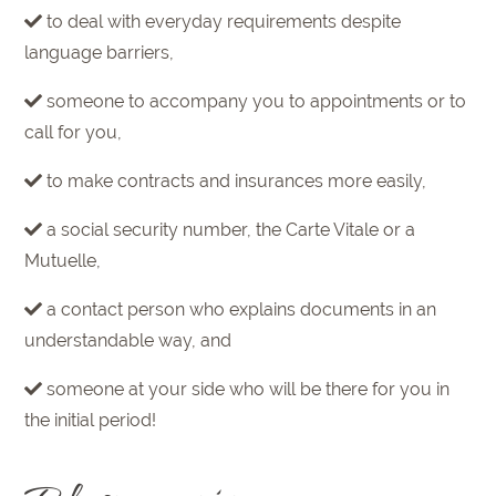
to deal with everyday requirements despite
language barriers,
someone to accompany you to appointments or to
call for you,
to make contracts and insurances more easily,
a social security number, the Carte Vitale or a
Mutuelle,
a contact person who explains documents in an
understandable way, and
someone at your side who will be there for you in
the initial period!