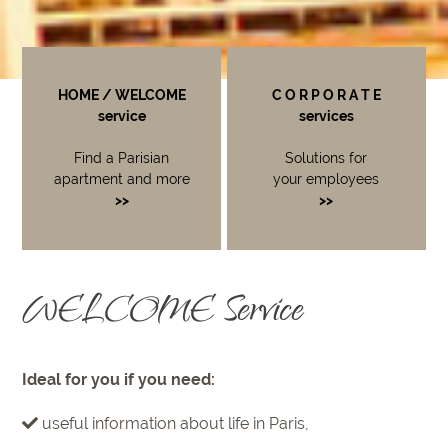
HOME / WELCOME
C O R P O R A T E
service
services
Find a Parisian
Solutions for
apartment and more
your employees
>>
>>
WELCOME Service
Ideal for you if you need:
useful information about life in Paris,