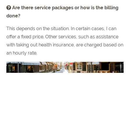
Are there service packages or how is the billing
done?
This depends on the situation. In certain cases, I can
offer a fixed price. Other services, such as assistance
with taking out health insurance, are charged based on
an hourly rate.
How can "Gate to Paris" help for a first orientation
in Paris?
On the one hand, a comprehensive welcome folder is