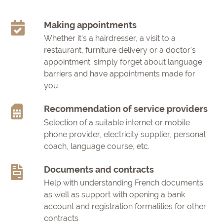
Making appointments
Whether it's a hairdresser, a visit to a
restaurant, furniture delivery or a doctor's
appointment: simply forget about language
barriers and have appointments made for
you.
Recommendation of service providers
Selection of a suitable internet or mobile
phone provider, electricity supplier, personal
coach, language course, etc.
Documents and contracts
Help with understanding French documents
as well as support with opening a bank
account and registration formalities for other
contracts