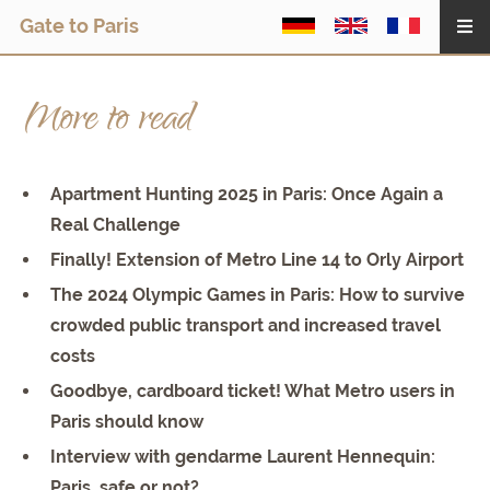
Gate to Paris
More to read
Apartment Hunting 2025 in Paris: Once Again a
Real Challenge
Finally! Extension of Metro Line 14 to Orly Airport
The 2024 Olympic Games in Paris: How to survive
crowded public transport and increased travel
costs
Goodbye, cardboard ticket! What Metro users in
Paris should know
Interview with gendarme Laurent Hennequin:
Paris, safe or not?