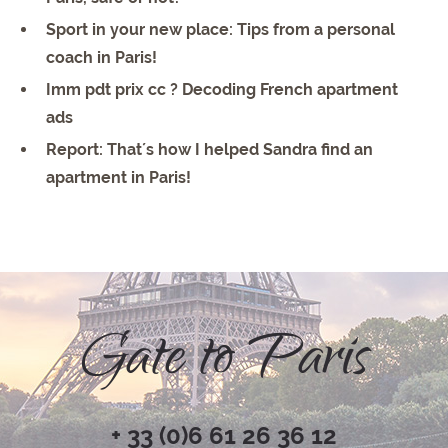
Sport in your new place: Tips from a personal
coach in Paris!
Imm pdt prix cc ? Decoding French apartment
ads
Report: That´s how I helped Sandra find an
apartment in Paris!
Gate to Paris
+ 33 (0)6 61 26 36 12